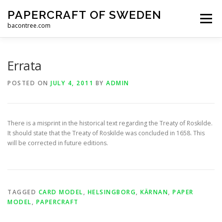
Skip
PAPERCRAFT OF SWEDEN
to
Menu
content
bacontree.com
HOME
STORE
NEWS
CONTACT
ABOUT
Errata
POSTED ON
JULY 4, 2011
BY
ADMIN
There is a misprint in the historical text regarding the Treaty of Roskilde.
It should state that the Treaty of Roskilde was concluded in 1658. This
will be corrected in future editions.
TAGGED
CARD MODEL
,
HELSINGBORG
,
KÄRNAN
,
PAPER
MODEL
,
PAPERCRAFT