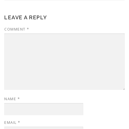
LEAVE A REPLY
COMMENT
*
NAME
*
EMAIL
*